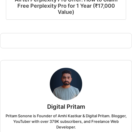
Free Perplexity Pro for 1 Year (₹17,000
Value)
Digital Pritam
Pritam Sonone is Founder of Amhi Kastkar & Digital Pritam. Blogger,
YouTuber with over 379K subscribers, and Freelance Web
Developer.