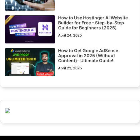
How to Use Hostinger AI Website
Builder for Free – Step-by-Step
Guide for Beginners (2025)
April 24, 2025
How to Get Google AdSense
Approval in 2025 (Without
Content)– Ultimate Guide!
April 22, 2025