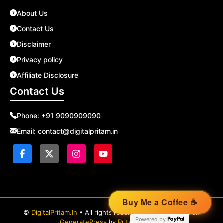
About Us
Contact Us
Disclaimer
Privacy policy
Affiliate Disclosure
Contact Us
Phone:
+91 9090909090
Email:
contact@digitalpritam.in
©
DigitalPritam.In
• All rights reserved | Made with
on
Powered by
GeneratePress
by
Pritam Sonone