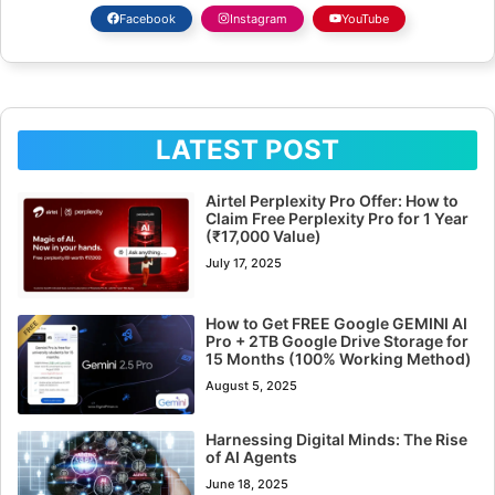
Facebook
Instagram
YouTube
LATEST POST
Airtel Perplexity Pro Offer: How to
Claim Free Perplexity Pro for 1 Year
(₹17,000 Value)
July 17, 2025
How to Get FREE Google GEMINI AI
Pro + 2TB Google Drive Storage for
15 Months (100% Working Method)
August 5, 2025
Harnessing Digital Minds: The Rise
of AI Agents
June 18, 2025