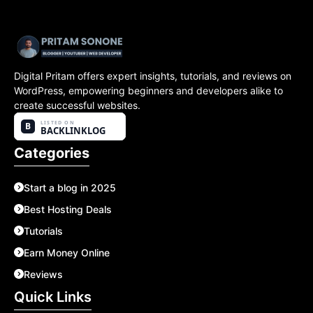
Digital Pritam offers expert insights, tutorials, and reviews on
WordPress, empowering beginners and developers alike to
create successful websites.
Categories
Start a blog in 2025
Best Hosting Deals
Tutorials
Earn Money Online
Reviews
Quick Links