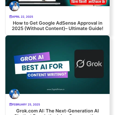
APRIL 22, 2025
How to Get Google AdSense Approval in
2025 (Without Content)– Ultimate Guide!
FEBRUARY 25, 2025
Grok.com AI: The Next-Generation AI