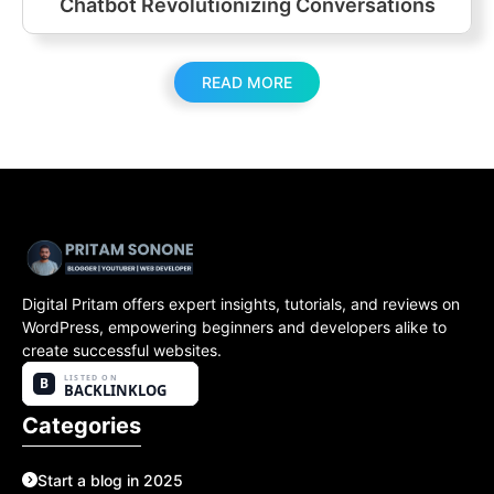
Chatbot Revolutionizing Conversations
READ MORE
Digital Pritam offers expert insights, tutorials, and reviews on
WordPress, empowering beginners and developers alike to
create successful websites.
Categories
Start a blog in 2025