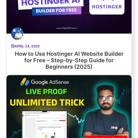
APRIL 24, 2025
How to Use Hostinger AI Website Builder
for Free – Step-by-Step Guide for
Beginners (2025)