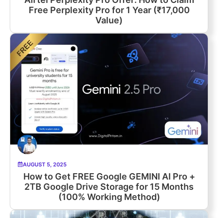
Free Perplexity Pro for 1 Year (₹17,000
Value)
AUGUST 5, 2025
How to Get FREE Google GEMINI AI Pro +
2TB Google Drive Storage for 15 Months
(100% Working Method)