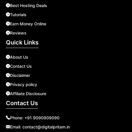
Best Hosting Deals
Tutorials
Earn Money Online
Reviews
Quick Links
About Us
Contact Us
Disclaimer
Privacy policy
Affiliate Disclosure
Contact Us
Phone:
+91 9090909090
Email:
contact@digitalpritam.in