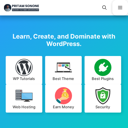
Skip
Me
to
content
Learn, Create, and Dominate with
WordPress.
WP Tutorials
Best Theme
Best Plugins
Web Hosting
Earn Money
Security