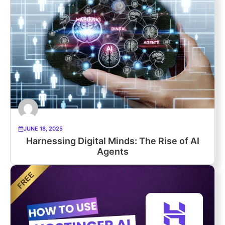
JUNE 18, 2025
Harnessing Digital Minds: The Rise of AI
Agents