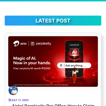
LATEST POST
JULY 17, 2025
Airtel Perplexity Pro Offer: How to Claim