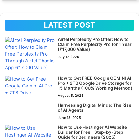
LATEST POST
Airtel Perplexity Pro Offer: How to
Claim Free Perplexity Pro for 1 Year
(₹17,000 Value)
July 17, 2025
How to Get FREE Google GEMINI AI
Pro + 2TB Google Drive Storage for
15 Months (100% Working Method)
August 5, 2025
Harnessing Digital Minds: The Rise
of AI Agents
June 18, 2025
How to Use Hostinger AI Website
Builder for Free – Step-by-Step
Guide for Beginners (2025)