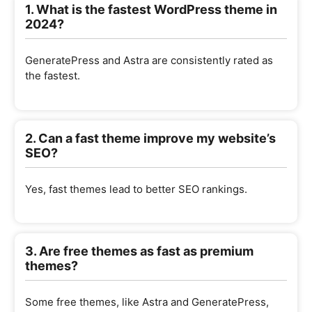
1. What is the fastest WordPress theme in
2024?
GeneratePress and Astra are consistently rated as
the fastest.
2. Can a fast theme improve my website’s
SEO?
Yes, fast themes lead to better SEO rankings.
3. Are free themes as fast as premium
themes?
Some free themes, like Astra and GeneratePress,