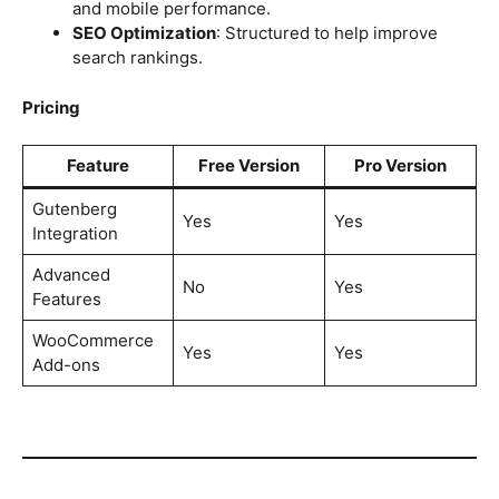
and mobile performance.
SEO Optimization
: Structured to help improve
search rankings.
Pricing
Feature
Free Version
Pro Version
Gutenberg
Yes
Yes
Integration
Advanced
No
Yes
Features
WooCommerce
Yes
Yes
Add-ons