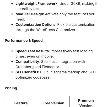
Lightweight Framework
: Under 30KB, making it
incredibly fast.
Modular Design
: Activate only the features you
need.
Customization Options
: Flexible customization
through the WordPress Customizer.
Performance & Speed
Speed Test Results
: Impressively fast loading
times, even on mobile.
Compatibility
: Seamless integration with
Gutenberg and Elementor.
SEO Benefits
: Built-in schema markup and SEO-
optimized codebase.
Pricing
Premium
Feature
Free Version
Version