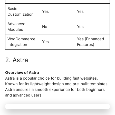
Basic
Yes
Yes
Customization
Advanced
No
Yes
Modules
WooCommerce
Yes (Enhanced
Yes
Integration
Features)
2. Astra
Overview of Astra
Astra is a popular choice for building fast websites.
Known for its lightweight design and pre-built templates,
Astra ensures a smooth experience for both beginners
and advanced users.