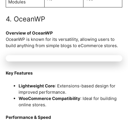
Modules
4. OceanWP
Overview of OceanWP
OceanWP is known for its versatility, allowing users to
build anything from simple blogs to eCommerce stores.
Key Features
Lightweight Core
: Extensions-based design for
improved performance.
WooCommerce Compatibility
: Ideal for building
online stores.
Performance & Speed