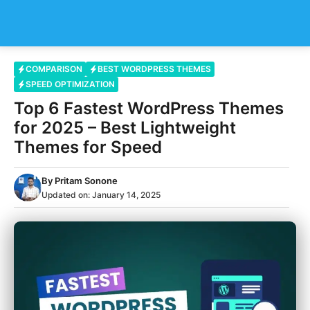
Skip
Me
to
content
COMPARISON
BEST WORDPRESS THEMES
SPEED OPTIMIZATION
Top 6 Fastest WordPress Themes
for 2025 – Best Lightweight
Themes for Speed
By
Pritam Sonone
Updated on:
January 14, 2025