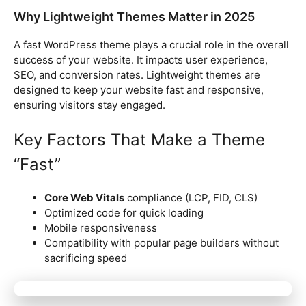
Why Lightweight Themes Matter in 2025
A fast WordPress theme plays a crucial role in the overall
success of your website. It impacts user experience,
SEO, and conversion rates. Lightweight themes are
designed to keep your website fast and responsive,
ensuring visitors stay engaged.
Key Factors That Make a Theme
“Fast”
Core Web Vitals
compliance (LCP, FID, CLS)
Optimized code for quick loading
Mobile responsiveness
Compatibility with popular page builders without
sacrificing speed