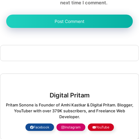
next time I comment.
Digital Pritam
Pritam Sonone is Founder of Amhi Kastkar & Digital Pritam. Blogger,
YouTuber with over 379K subscribers, and Freelance Web
Developer.
Facebook
Instagram
YouTube