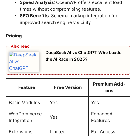
Speed Analysis
: OceanWP offers excellent load
times without compromising features.
SEO Benefits
: Schema markup integration for
improved search engine visibility.
Pricing
DeepSeek AI vs ChatGPT: Who Leads
the AI Race in 2025?
Premium Add-
Feature
Free Version
ons
Basic Modules
Yes
Yes
WooCommerce
Enhanced
Yes
Integration
Features
Extensions
Limited
Full Access