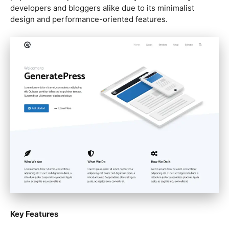
developers and bloggers alike due to its minimalist
design and performance-oriented features.
Key Features