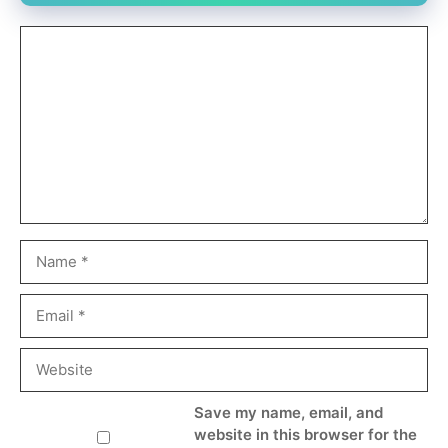
Comment
Name
Email
Website
Save my name, email, and
website in this browser for the