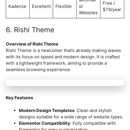
Free /
Kadence
Excellent
Flexible
st
$79/year
Websites
6. Rishi Theme
Overview of Rishi Theme
Rishi Theme is a newcomer that’s already making waves
with its focus on speed and modern design. It is crafted
with a lightweight framework, aiming to provide a
seamless browsing experience.
Key Features
Modern Design Templates
: Clean and stylish
designs suitable for a wide range of website types.
Elementor Compatibility
: Fully compatible with
Elementor for easy customization.