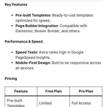
Key Features
Pre-built Templates
: Ready-to-use templates
optimized for speed.
Page Builder Integration
: Compatible with
Elementor, Beaver Builder, and others.
Performance & Speed
Speed Tests
: Astra ranks high in Google
PageSpeed Insights.
Mobile-First Design
: Built to be responsive across
all devices.
Pricing
Feature
Free Plan
Pro Plan
Pre-built
Limited
Full Access
Templates