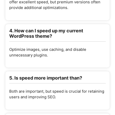
offer excellent speed, but premium versions often
provide additional optimizations.
4. How can I speed up my current
WordPress theme?
Optimize images, use caching, and disable
unnecessary plugins.
5. Is speed more important than?
Both are important, but speed is crucial for retaining
users and improving SEO.