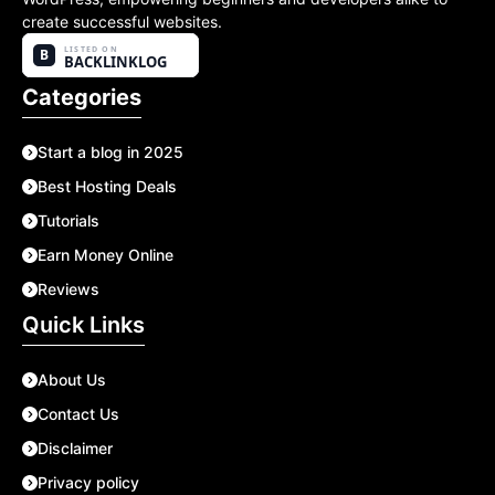
create successful websites.
Categories
Start a blog in 2025
Best Hosting Deals
Tutorials
Earn Money Online
Reviews
Quick Links
About Us
Contact Us
Disclaimer
Privacy policy