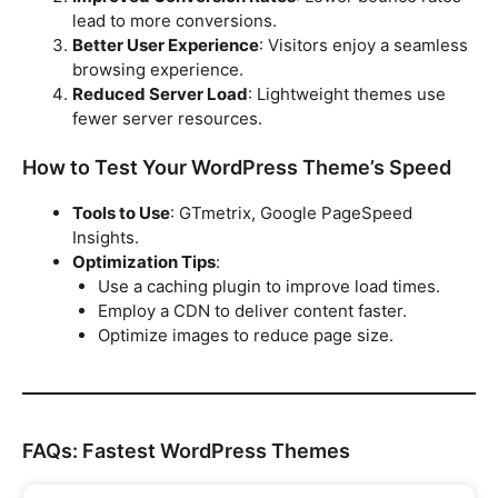
lead to more conversions.
Better User Experience
: Visitors enjoy a seamless
browsing experience.
Reduced Server Load
: Lightweight themes use
fewer server resources.
How to Test Your WordPress Theme’s Speed
Tools to Use
: GTmetrix, Google PageSpeed
Insights.
Optimization Tips
:
Use a caching plugin to improve load times.
Employ a CDN to deliver content faster.
Optimize images to reduce page size.
FAQs: Fastest WordPress Themes