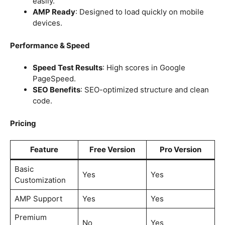
easily.
AMP Ready
: Designed to load quickly on mobile
devices.
Performance & Speed
Speed Test Results
: High scores in Google
PageSpeed.
SEO Benefits
: SEO-optimized structure and clean
code.
Pricing
Feature
Free Version
Pro Version
Basic
Yes
Yes
Customization
AMP Support
Yes
Yes
Premium
No
Yes