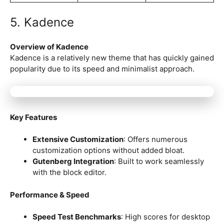
5. Kadence
Overview of Kadence
Kadence is a relatively new theme that has quickly gained
popularity due to its speed and minimalist approach.
Key Features
Extensive Customization
: Offers numerous
customization options without added bloat.
Gutenberg Integration
: Built to work seamlessly
with the block editor.
Performance & Speed
Speed Test Benchmarks
: High scores for desktop