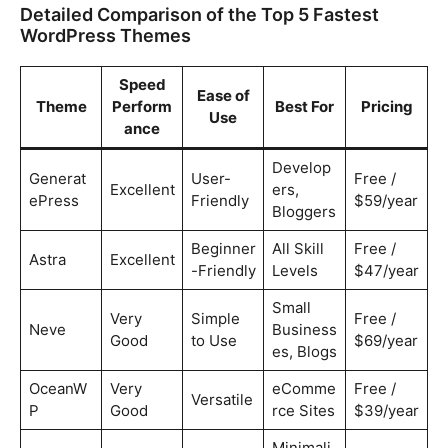
Detailed Comparison of the Top 5 Fastest
WordPress Themes
Speed
Ease of
Theme
Perform
Best For
Pricing
Use
ance
Develop
Generat
User-
Free /
Excellent
ers,
ePress
Friendly
$59/year
Bloggers
Beginner
All Skill
Free /
Astra
Excellent
-Friendly
Levels
$47/year
Small
Very
Simple
Free /
Neve
Business
Good
to Use
$69/year
es, Blogs
OceanW
Very
eComme
Free /
Versatile
P
Good
rce Sites
$39/year
Minimali