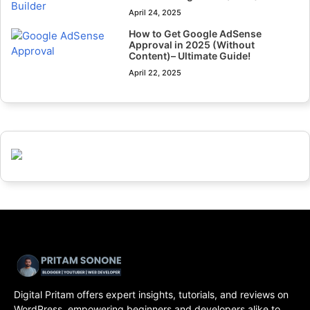
April 24, 2025
How to Get Google AdSense
Approval in 2025 (Without
Content)– Ultimate Guide!
April 22, 2025
Digital Pritam offers expert insights, tutorials, and reviews on
WordPress, empowering beginners and developers alike to