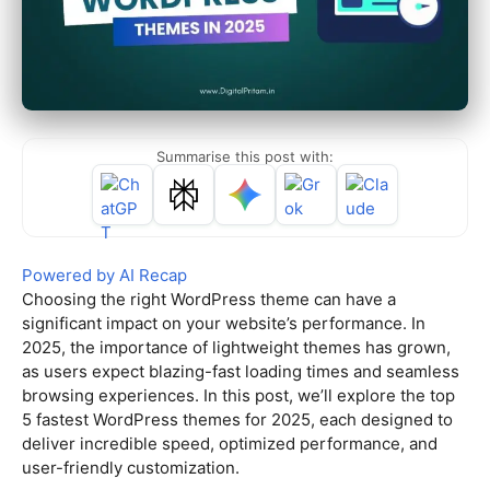
Summarise this post with:
Powered by AI Recap
Choosing the right WordPress theme can have a
significant impact on your website’s performance. In
2025, the importance of lightweight themes has grown,
as users expect blazing-fast loading times and seamless
browsing experiences. In this post, we’ll explore the top
5 fastest WordPress themes for 2025, each designed to
deliver incredible speed, optimized performance, and
user-friendly customization.