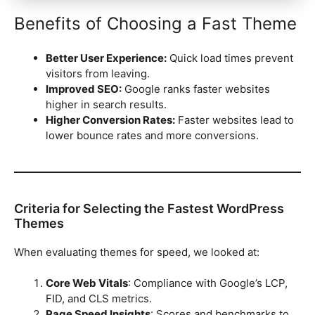
Benefits of Choosing a Fast Theme
Better User Experience:
Quick load times prevent
visitors from leaving.
Improved SEO:
Google ranks faster websites
higher in search results.
Higher Conversion Rates:
Faster websites lead to
lower bounce rates and more conversions.
Criteria for Selecting the Fastest WordPress
Themes
When evaluating themes for speed, we looked at:
Core Web Vitals
: Compliance with Google’s LCP,
FID, and CLS metrics.
Page Speed Insights
: Scores and benchmarks to