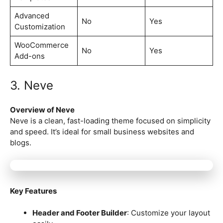
Advanced
No
Yes
Customization
WooCommerce
No
Yes
Add-ons
3. Neve
Overview of Neve
Neve is a clean, fast-loading theme focused on simplicity
and speed. It’s ideal for small business websites and
blogs.
Key Features
Header and Footer Builder
: Customize your layout