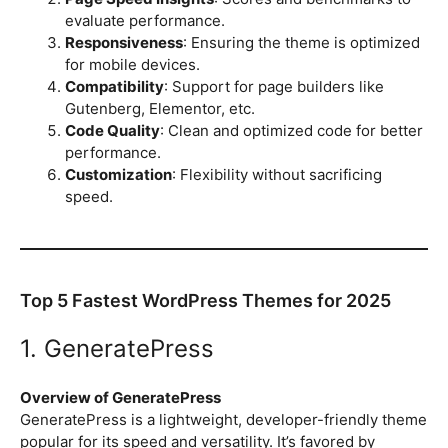
evaluate performance.
Responsiveness
: Ensuring the theme is optimized
for mobile devices.
Compatibility
: Support for page builders like
Gutenberg, Elementor, etc.
Code Quality
: Clean and optimized code for better
performance.
Customization
: Flexibility without sacrificing
speed.
Top 5 Fastest WordPress Themes for 2025
1. GeneratePress
Overview of GeneratePress
GeneratePress is a lightweight, developer-friendly theme
popular for its speed and versatility. It’s favored by