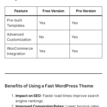
Feature
Free Version
Pro Version
Pre-built
Yes
Yes
Templates
Advanced
No
Yes
Customization
WooCommerce
Yes
Yes
Integration
Benefits of Using a Fast WordPress Theme
Impact on SEO
: Faster load times improve search
engine rankings.
Improved Conversion Rates
: Lower bounce rates