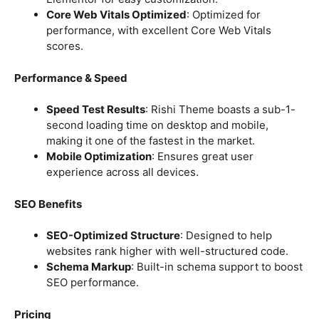
Core Web Vitals Optimized
: Optimized for
performance, with excellent Core Web Vitals
scores.
Performance & Speed
Speed Test Results
: Rishi Theme boasts a sub-1-
second loading time on desktop and mobile,
making it one of the fastest in the market.
Mobile Optimization
: Ensures great user
experience across all devices.
SEO Benefits
SEO-Optimized Structure
: Designed to help
websites rank higher with well-structured code.
Schema Markup
: Built-in schema support to boost
SEO performance.
Pricing