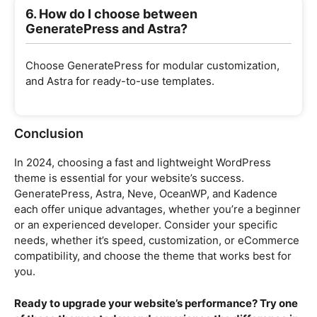
6. How do I choose between
GeneratePress and Astra?
Choose GeneratePress for modular customization,
and Astra for ready-to-use templates.
Conclusion
In 2024, choosing a fast and lightweight WordPress
theme is essential for your website’s success.
GeneratePress, Astra, Neve, OceanWP, and Kadence
each offer unique advantages, whether you’re a beginner
or an experienced developer. Consider your specific
needs, whether it’s speed, customization, or eCommerce
compatibility, and choose the theme that works best for
you.
Ready to upgrade your website’s performance? Try one