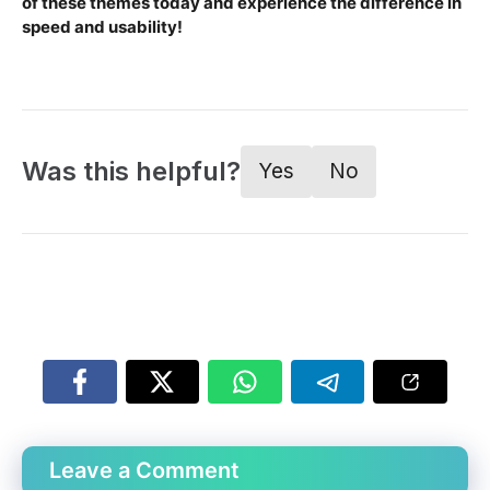
of these themes today and experience the difference in
speed and usability!
Was this helpful?
Yes
No
Leave a Comment